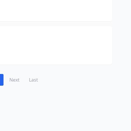
Next
Last