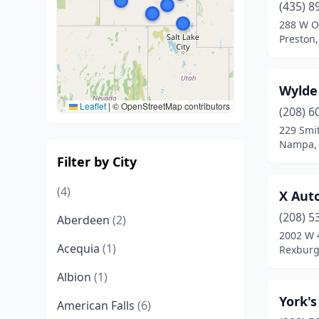
(435) 8
288 W O
Preston,
Wylde
Leaflet
|
© OpenStreetMap contributors
(208) 6
229 Smi
Nampa, 
Filter by City
(4)
X Aut
(208) 5
Aberdeen
(2)
2002 W 
Acequia
(1)
Rexburg
Albion
(1)
York'
American Falls
(6)