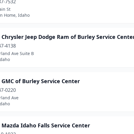
87-7532
in St
n Home, Idaho
 Chrysler Jeep Dodge Ram of Burley Service Cente
47-4138
rland Ave Suite B
Idaho
 GMC of Burley Service Center
47-0220
rland Ave
Idaho
 Mazda Idaho Falls Service Center