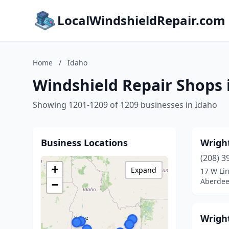
LocalWindshieldRepair.com
Home
/
Idaho
Windshield Repair Shops 
Showing 1201-1209 of 1209 businesses in Idaho
Business Locations
Wright
(208) 3
+
Expand
17 W Li
Aberdee
−
Wrigh