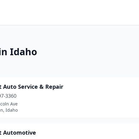
in Idaho
 Auto Service & Repair
97-3360
ncoln Ave
n, Idaho
t Automotive