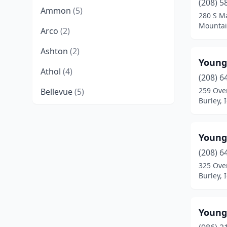
(208) 5
Ammon
(5)
280 S Ma
Mountai
Arco
(2)
Ashton
(2)
Young
Athol
(4)
(208) 6
259 Ove
Bellevue
(5)
Burley, 
Blackfoot
(32)
Bliss
(1)
Young
Boise
(141)
(208) 6
325 Ove
Bonners Ferry
(7)
Burley, 
Bruneau
(1)
Young
Buhl
(12)