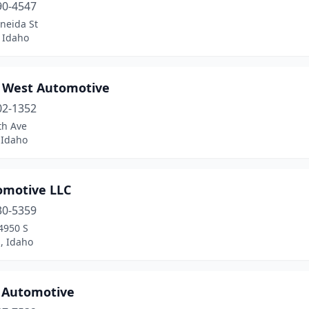
90-4547
neida St
 Idaho
 West Automotive
02-1352
th Ave
Idaho
omotive LLC
30-5359
4950 S
, Idaho
s Automotive