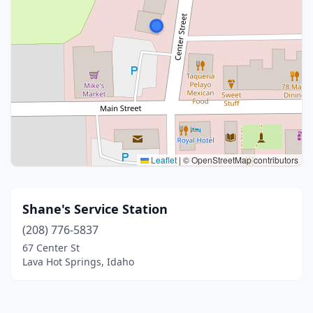
Leaflet
|
© OpenStreetMap contributors
Shane's Service Station
(208) 776-5837
67 Center St
Lava Hot Springs, Idaho