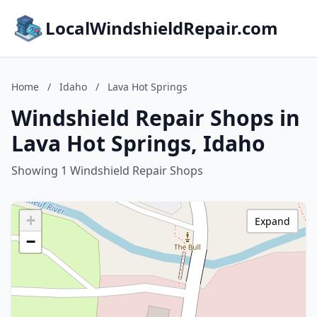
LocalWindshieldRepair.com
Home
/
Idaho
/
Lava Hot Springs
Windshield Repair Shops in
Lava Hot Springs, Idaho
Showing 1 Windshield Repair Shops
+
Expand
−