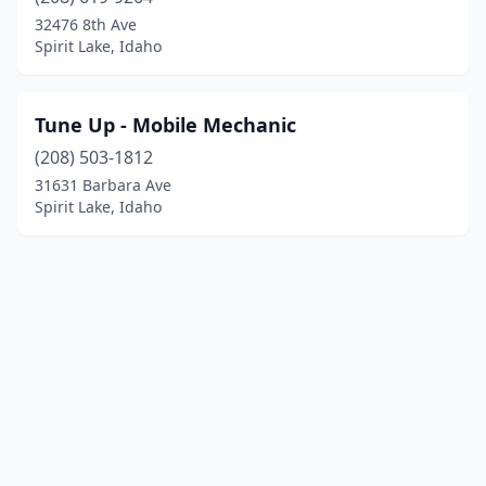
32476 8th Ave
Spirit Lake, Idaho
Tune Up - Mobile Mechanic
(208) 503-1812
31631 Barbara Ave
Spirit Lake, Idaho