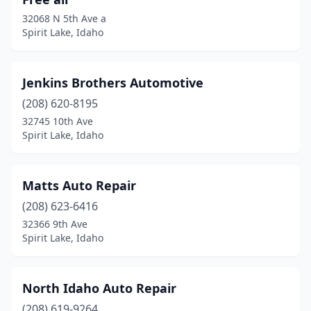
32068 N 5th Ave a
Spirit Lake, Idaho
Jenkins Brothers Automotive
(208) 620-8195
32745 10th Ave
Spirit Lake, Idaho
Matts Auto Repair
(208) 623-6416
32366 9th Ave
Spirit Lake, Idaho
North Idaho Auto Repair
(208) 619-9264