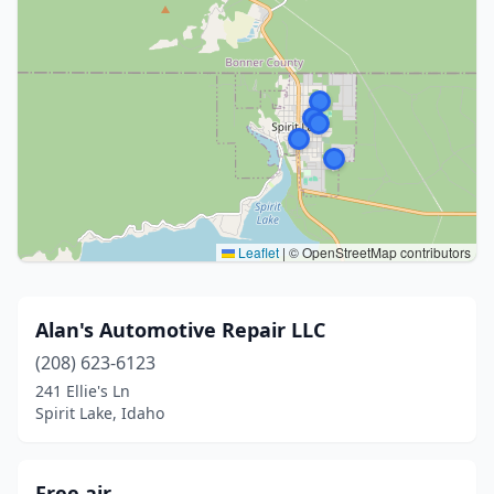
Leaflet
|
© OpenStreetMap contributors
Alan's Automotive Repair LLC
(208) 623-6123
241 Ellie's Ln
Spirit Lake, Idaho
Free air