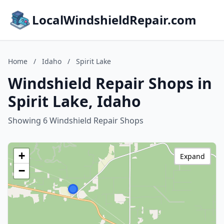
LocalWindshieldRepair.com
Home
/
Idaho
/
Spirit Lake
Windshield Repair Shops in
Spirit Lake, Idaho
Showing 6 Windshield Repair Shops
+
Expand
−