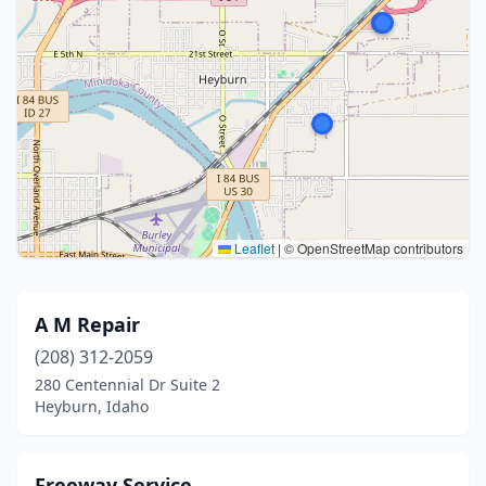
Leaflet
|
© OpenStreetMap contributors
A M Repair
(208) 312-2059
280 Centennial Dr Suite 2
Heyburn, Idaho
Freeway Service