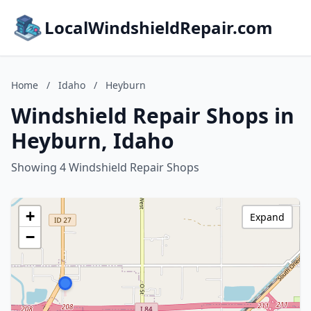
LocalWindshieldRepair.com
Home
/
Idaho
/
Heyburn
Windshield Repair Shops in
Heyburn, Idaho
Showing 4 Windshield Repair Shops
+
Expand
−