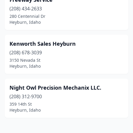
(208) 434-2633
280 Centennial Dr
Heyburn, Idaho
Kenworth Sales Heyburn
(208) 678-3039
3150 Nevada St
Heyburn, Idaho
Night Owl Precision Mechanix LLC.
(208) 312-9700
359 14th St
Heyburn, Idaho