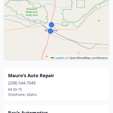
Leaflet
|
© OpenStreetMap contributors
Mauro's Auto Repair
(208) 544-7049
69 ID-75
Shoshone, Idaho
Ray's Automotive