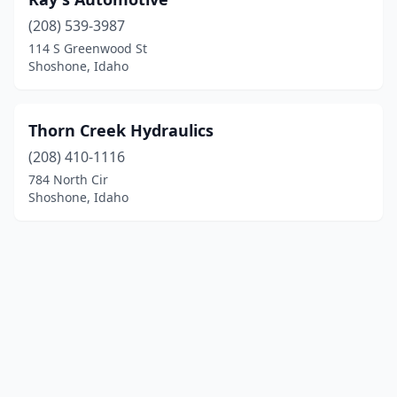
(208) 539-3987
114 S Greenwood St
Shoshone, Idaho
Thorn Creek Hydraulics
(208) 410-1116
784 North Cir
Shoshone, Idaho