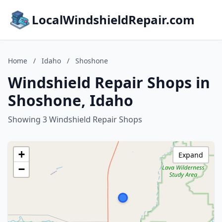
LocalWindshieldRepair.com
Home
/
Idaho
/
Shoshone
Windshield Repair Shops in
Shoshone, Idaho
Showing 3 Windshield Repair Shops
+
Expand
−