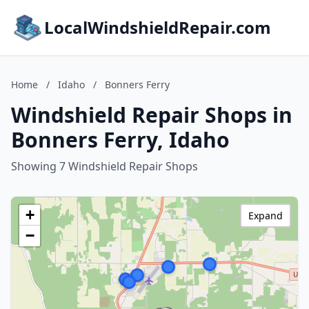
LocalWindshieldRepair.com
Home
/
Idaho
/
Bonners Ferry
Windshield Repair Shops in
Bonners Ferry, Idaho
Showing 7 Windshield Repair Shops
+
Expand
−