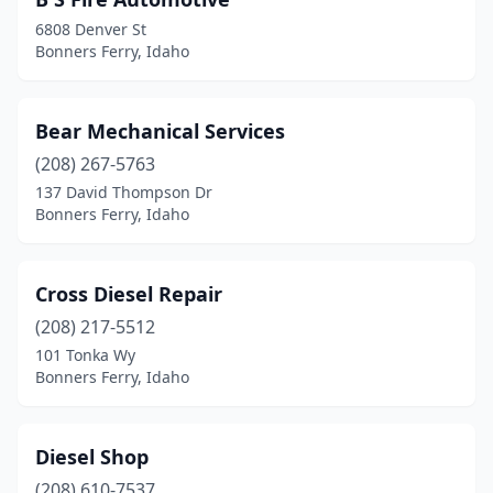
6808 Denver St
Bonners Ferry, Idaho
Bear Mechanical Services
(208) 267-5763
137 David Thompson Dr
Bonners Ferry, Idaho
Cross Diesel Repair
(208) 217-5512
101 Tonka Wy
Bonners Ferry, Idaho
Diesel Shop
(208) 610-7537