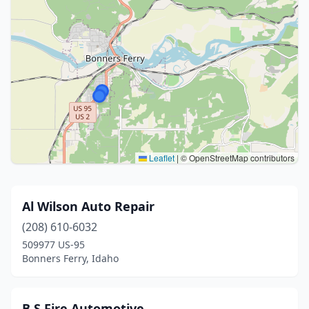
Leaflet
|
© OpenStreetMap contributors
Al Wilson Auto Repair
(208) 610-6032
509977 US-95
Bonners Ferry, Idaho
B S Fire Automotive