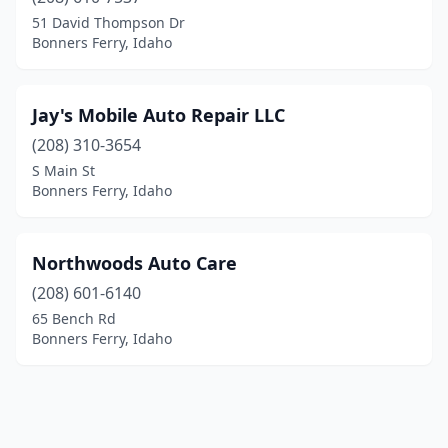
51 David Thompson Dr
Bonners Ferry, Idaho
Jay's Mobile Auto Repair LLC
(208) 310-3654
S Main St
Bonners Ferry, Idaho
Northwoods Auto Care
(208) 601-6140
65 Bench Rd
Bonners Ferry, Idaho