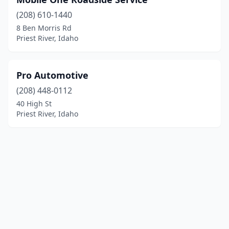
(208) 610-1440
8 Ben Morris Rd
Priest River, Idaho
Pro Automotive
(208) 448-0112
40 High St
Priest River, Idaho