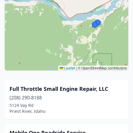
Leaflet
|
© OpenStreetMap contributors
Full Throttle Small Engine Repair, LLC
(208) 290-8188
5124 Vay Rd
Priest River, Idaho
Mobile One Roadside Service