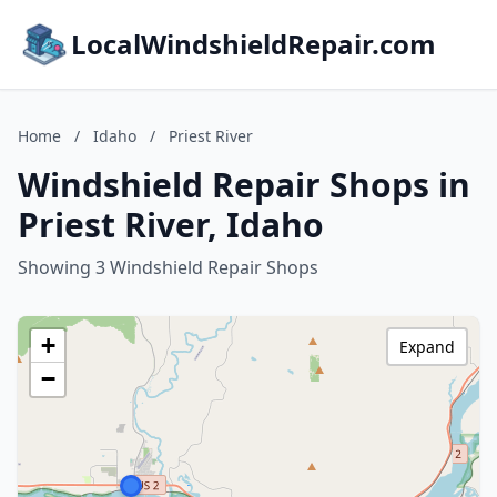
LocalWindshieldRepair.com
Home
/
Idaho
/
Priest River
Windshield Repair Shops in
Priest River, Idaho
Showing 3 Windshield Repair Shops
+
Expand
−