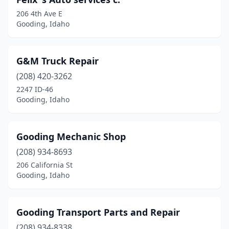
206 4th Ave E
Gooding, Idaho
G&M Truck Repair
(208) 420-3262
2247 ID-46
Gooding, Idaho
Gooding Mechanic Shop
(208) 934-8693
206 California St
Gooding, Idaho
Gooding Transport Parts and Repair
(208) 934-8338