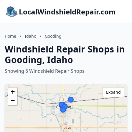
LocalWindshieldRepair.com
Home
/
Idaho
/
Gooding
Windshield Repair Shops in
Gooding, Idaho
Showing 6 Windshield Repair Shops
+
Expand
−