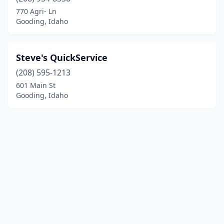
770 Agri- Ln
Gooding, Idaho
Steve's QuickService
(208) 595-1213
601 Main St
Gooding, Idaho