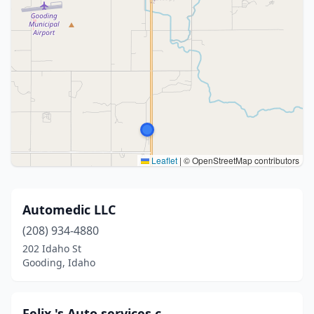
Leaflet
|
© OpenStreetMap contributors
Automedic LLC
(208) 934-4880
202 Idaho St
Gooding, Idaho
Felix 's Auto services c.