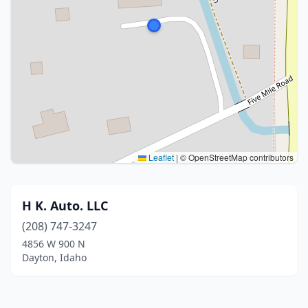
Leaflet
|
© OpenStreetMap contributors
H K. Auto. LLC
(208) 747-3247
4856 W 900 N
Dayton, Idaho