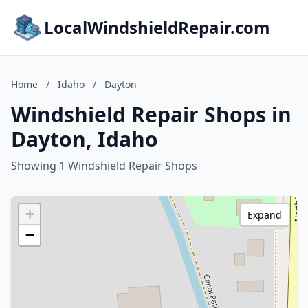
LocalWindshieldRepair.com
Home
/
Idaho
/
Dayton
Windshield Repair Shops in
Dayton, Idaho
Showing 1 Windshield Repair Shops
+
Expand
−