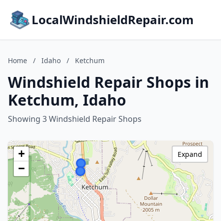
LocalWindshieldRepair.com
Home
/
Idaho
/
Ketchum
Windshield Repair Shops in
Ketchum, Idaho
Showing 3 Windshield Repair Shops
+
Expand
−