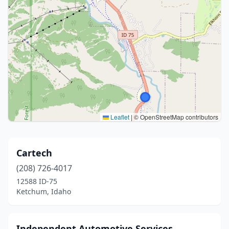
Leaflet
|
© OpenStreetMap contributors
Cartech
(208) 726-4017
12588 ID-75
Ketchum, Idaho
Independent Automotive Services