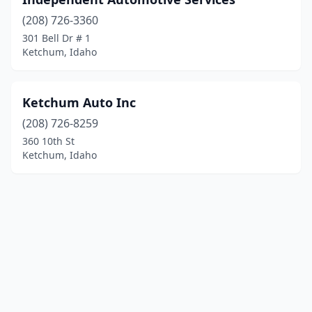
(208) 726-3360
301 Bell Dr # 1
Ketchum, Idaho
Ketchum Auto Inc
(208) 726-8259
360 10th St
Ketchum, Idaho