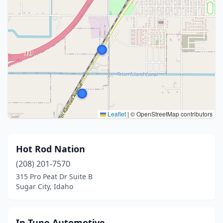
Leaflet
|
© OpenStreetMap contributors
Hot Rod Nation
(208) 201-7570
315 Pro Peat Dr Suite B
Sugar City, Idaho
In-Tune Automotive