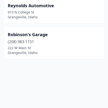
Reynolds Automotive
913 N College St
Grangeville, Idaho
Robinson's Garage
(208) 983-1151
222 W Main St
Grangeville, Idaho