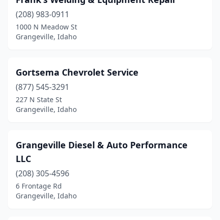
(208) 983-0911
1000 N Meadow St
Grangeville, Idaho
Gortsema Chevrolet Service
(877) 545-3291
227 N State St
Grangeville, Idaho
Grangeville Diesel & Auto Performance
LLC
(208) 305-4596
6 Frontage Rd
Grangeville, Idaho