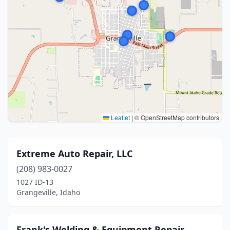
Leaflet
|
© OpenStreetMap contributors
Extreme Auto Repair, LLC
(208) 983-0027
1027 ID-13
Grangeville, Idaho
Frank's Welding & Equipment Repair