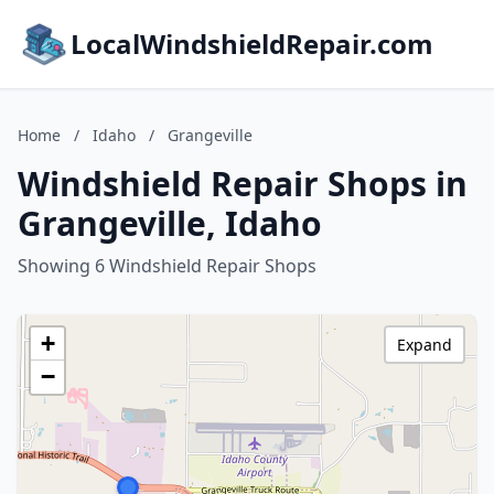
LocalWindshieldRepair.com
Home
/
Idaho
/
Grangeville
Windshield Repair Shops in
Grangeville, Idaho
Showing 6 Windshield Repair Shops
+
Expand
−