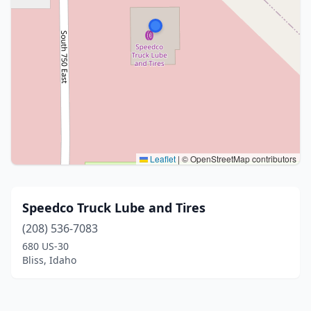
Leaflet
|
© OpenStreetMap contributors
Speedco Truck Lube and Tires
(208) 536-7083
680 US-30
Bliss, Idaho