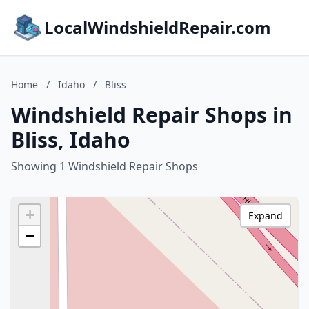
LocalWindshieldRepair.com
Home
/
Idaho
/
Bliss
Windshield Repair Shops in
Bliss, Idaho
Showing 1 Windshield Repair Shops
+
Expand
−