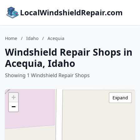
LocalWindshieldRepair.com
Home
/
Idaho
/
Acequia
Windshield Repair Shops in
Acequia, Idaho
Showing 1 Windshield Repair Shops
+
Expand
−