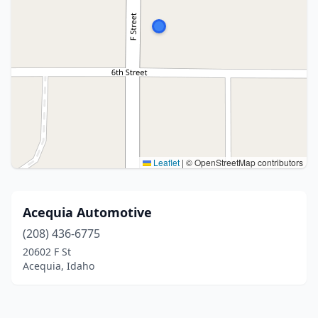
Leaflet
|
© OpenStreetMap contributors
Acequia Automotive
(208) 436-6775
20602 F St
Acequia, Idaho