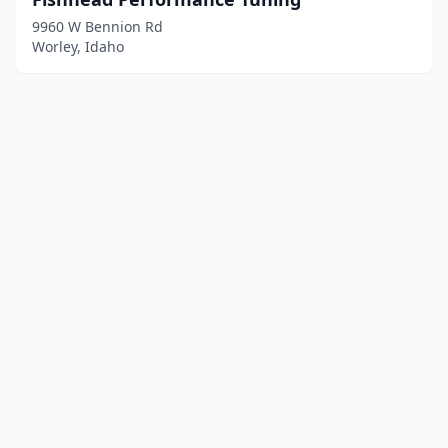
9960 W Bennion Rd
Worley, Idaho