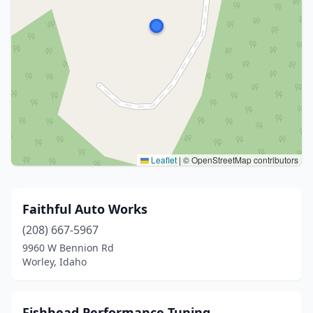
Leaflet
|
© OpenStreetMap contributors
Faithful Auto Works
(208) 667-5967
9960 W Bennion Rd
Worley, Idaho
Fishhead Performance Tuning