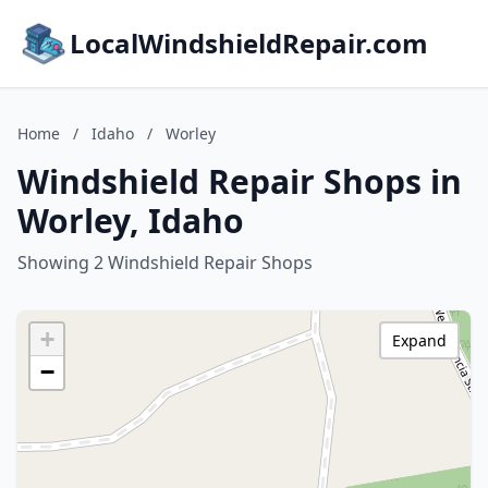
LocalWindshieldRepair.com
Home
/
Idaho
/
Worley
Windshield Repair Shops in
Worley, Idaho
Showing 2 Windshield Repair Shops
+
Expand
−