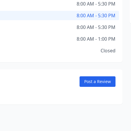
8:00 AM - 5:30 PM
8:00 AM - 5:30 PM
8:00 AM - 5:30 PM
8:00 AM - 1:00 PM
Closed
Post a Review