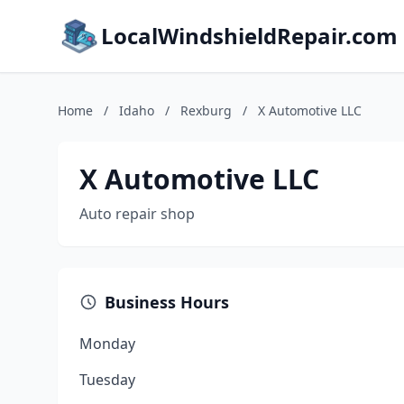
LocalWindshieldRepair.com
Home
/
Idaho
/
Rexburg
/
X Automotive LLC
X Automotive LLC
Auto repair shop
Business Hours
Monday
Tuesday