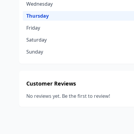
Wednesday
Thursday
Friday
Saturday
Sunday
Customer Reviews
No reviews yet. Be the first to review!