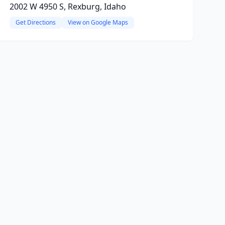
2002 W 4950 S, Rexburg, Idaho
Get Directions
View on Google Maps