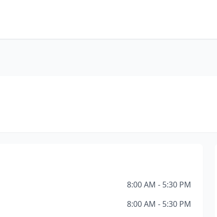
8:00 AM - 5:30 PM
8:00 AM - 5:30 PM