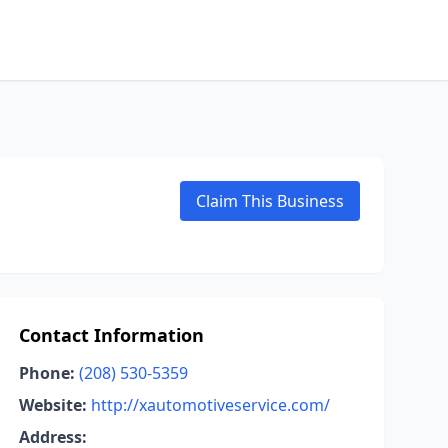
Claim This Business
Contact Information
Phone:
(208) 530-5359
Website:
http://xautomotiveservice.com/
Address: