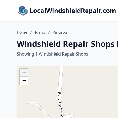
LocalWindshieldRepair.com
Home
/
Idaho
/
Kingston
Windshield Repair Shops 
Showing 1 Windshield Repair Shops
+
−