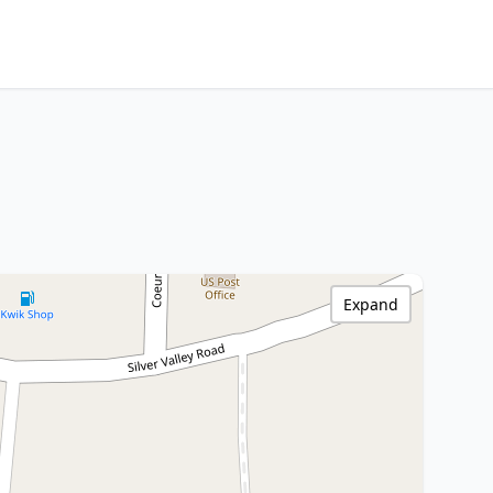
Expand