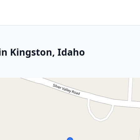
in Kingston, Idaho