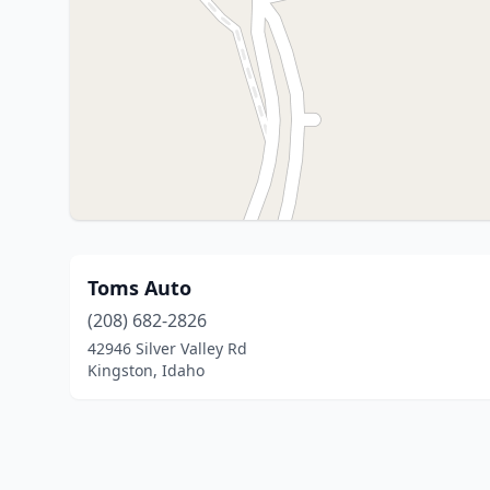
Toms Auto
(208) 682-2826
42946 Silver Valley Rd
Kingston, Idaho