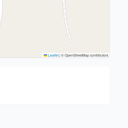
Leaflet
|
© OpenStreetMap contributors