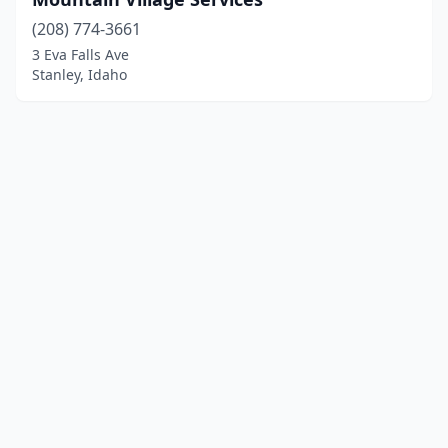
(208) 774-3661
3 Eva Falls Ave
Stanley, Idaho