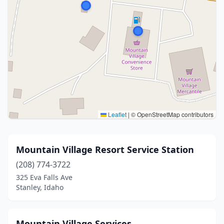
Leaflet
|
© OpenStreetMap contributors
Mountain Village Resort Service Station
(208) 774-3722
325 Eva Falls Ave
Stanley, Idaho
Mountain Village Services