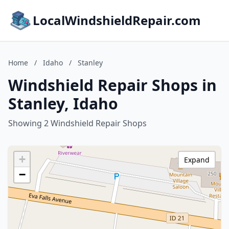
LocalWindshieldRepair.com
Home
/
Idaho
/
Stanley
Windshield Repair Shops in
Stanley, Idaho
Showing 2 Windshield Repair Shops
+
Expand
−