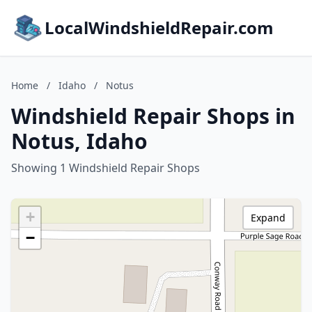
LocalWindshieldRepair.com
Home
/
Idaho
/
Notus
Windshield Repair Shops in
Notus, Idaho
Showing 1 Windshield Repair Shops
+
Expand
−