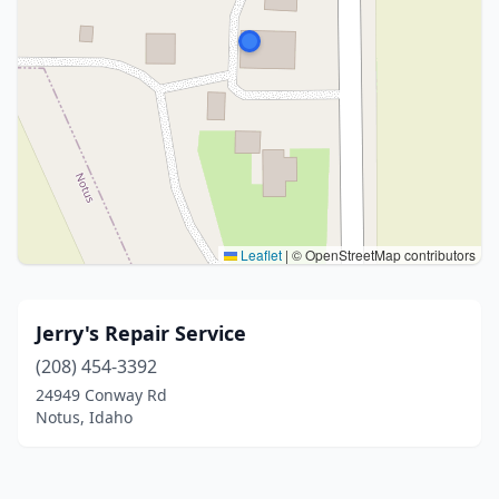
Leaflet
|
© OpenStreetMap contributors
Jerry's Repair Service
(208) 454-3392
24949 Conway Rd
Notus, Idaho