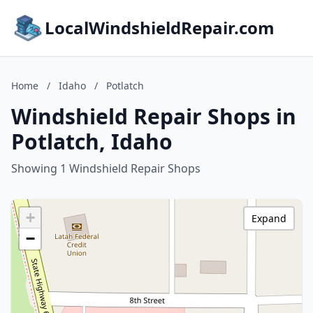
LocalWindshieldRepair.com
Home
/
Idaho
/
Potlatch
Windshield Repair Shops in
Potlatch, Idaho
Showing 1 Windshield Repair Shops
+
Expand
−