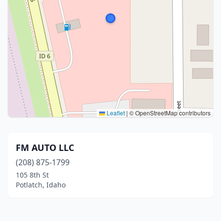
Leaflet
|
© OpenStreetMap contributors
FM AUTO LLC
(208) 875-1799
105 8th St
Potlatch, Idaho