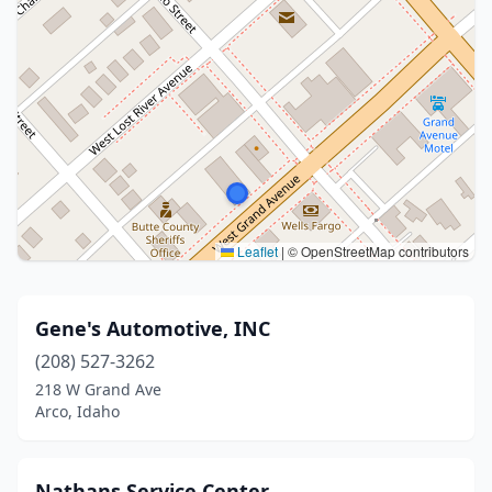
Leaflet
|
© OpenStreetMap contributors
Gene's Automotive, INC
(208) 527-3262
218 W Grand Ave
Arco, Idaho
Nathans Service Center