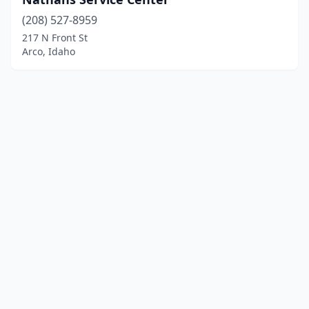
(208) 527-8959
217 N Front St
Arco, Idaho