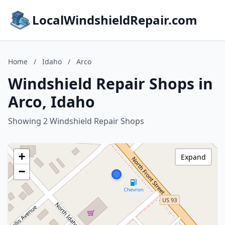
LocalWindshieldRepair.com
Home
/
Idaho
/
Arco
Windshield Repair Shops in
Arco, Idaho
Showing 2 Windshield Repair Shops
+
Expand
−