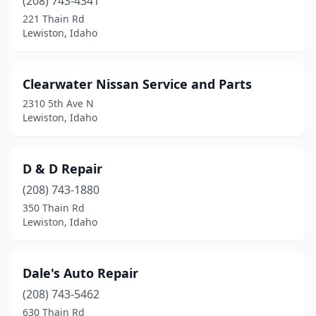
(208) 743-4341
221 Thain Rd
Lewiston, Idaho
Clearwater Nissan Service and Parts
2310 5th Ave N
Lewiston, Idaho
D & D Repair
(208) 743-1880
350 Thain Rd
Lewiston, Idaho
Dale's Auto Repair
(208) 743-5462
630 Thain Rd