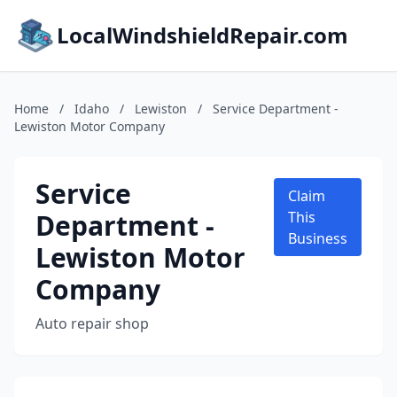
LocalWindshieldRepair.com
Home
/
Idaho
/
Lewiston
/
Service Department -
Lewiston Motor Company
Service
Claim
Department -
This
Business
Lewiston Motor
Company
Auto repair shop