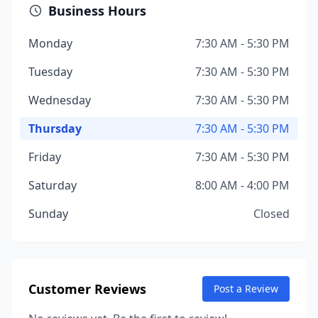
Business Hours
Monday
7:30 AM - 5:30 PM
Tuesday
7:30 AM - 5:30 PM
Wednesday
7:30 AM - 5:30 PM
Thursday
7:30 AM - 5:30 PM
Friday
7:30 AM - 5:30 PM
Saturday
8:00 AM - 4:00 PM
Sunday
Closed
Customer Reviews
Post a Review