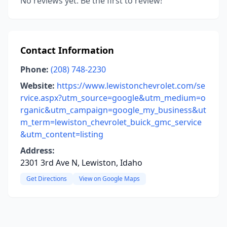
No reviews yet. Be the first to review!
Contact Information
Phone:
(208) 748-2230
Website:
https://www.lewistonchevrolet.com/se
rvice.aspx?utm_source=google&utm_medium=o
rganic&utm_campaign=google_my_business&ut
m_term=lewiston_chevrolet_buick_gmc_service
&utm_content=listing
Address:
2301 3rd Ave N, Lewiston, Idaho
Get Directions
View on Google Maps