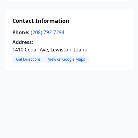
Contact Information
Phone:
(208) 792-7294
Address:
1410 Cedar Ave, Lewiston, Idaho
Get Directions
View on Google Maps