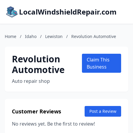
LocalWindshieldRepair.com
Home
/
Idaho
/
Lewiston
/
Revolution Automotive
Revolution
Claim This
Automotive
Business
Auto repair shop
Customer Reviews
Post a Review
No reviews yet. Be the first to review!