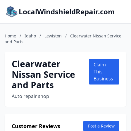
LocalWindshieldRepair.com
Home
/
Idaho
/
Lewiston
/
Clearwater Nissan Service
and Parts
Clearwater
Claim
Nissan Service
This
Business
and Parts
Auto repair shop
Customer Reviews
Post a Review