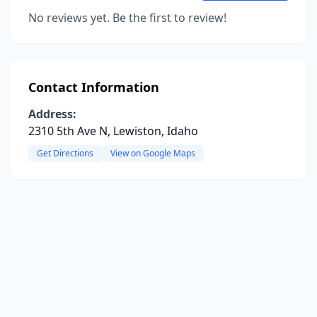
No reviews yet. Be the first to review!
Contact Information
Address:
2310 5th Ave N, Lewiston, Idaho
Get Directions
View on Google Maps