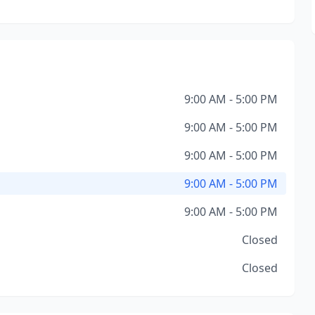
9:00 AM - 5:00 PM
9:00 AM - 5:00 PM
9:00 AM - 5:00 PM
9:00 AM - 5:00 PM
9:00 AM - 5:00 PM
Closed
Closed