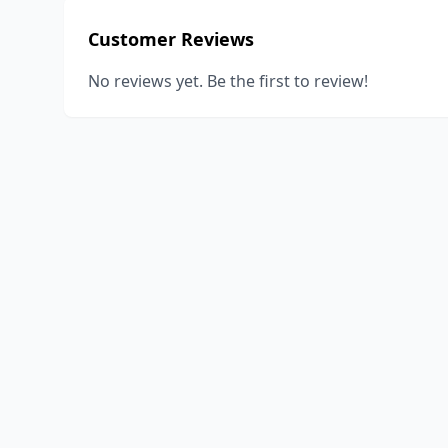
Customer Reviews
No reviews yet. Be the first to review!