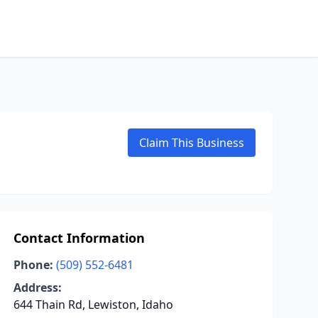
Claim This Business
Contact Information
Phone:
(509) 552-6481
Address:
644 Thain Rd, Lewiston, Idaho