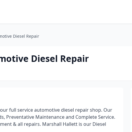
otive Diesel Repair
otive Diesel Repair
ur full service automotive diesel repair shop. Our
ds, Preventative Maintenance and Complete Service.
ent & all repairs. Marshall Hallett is our Diesel