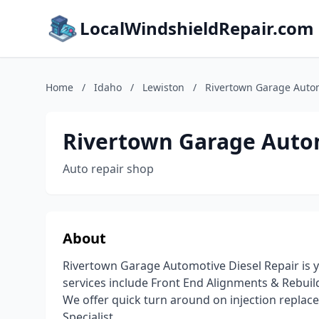
LocalWindshieldRepair.com
Home
/
Idaho
/
Lewiston
/
Rivertown Garage Autom
Rivertown Garage Autom
Auto repair shop
About
Rivertown Garage Automotive Diesel Repair is yo
services include Front End Alignments & Rebuil
We offer quick turn around on injection replacem
Specialist.