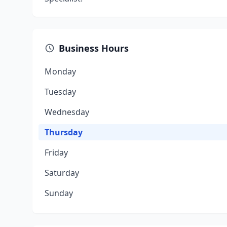
Business Hours
Monday
Tuesday
Wednesday
Thursday
Friday
Saturday
Sunday