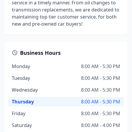
service in a timely manner. From oil changes to
transmission replacements, we are dedicated to
maintaining top tier customer service, for both
new and pre-owned car buyers!
Business Hours
Monday
8:00 AM - 5:30 PM
Tuesday
8:00 AM - 5:30 PM
Wednesday
8:00 AM - 5:30 PM
Thursday
8:00 AM - 5:30 PM
Friday
8:00 AM - 5:30 PM
Saturday
8:00 AM - 4:00 PM