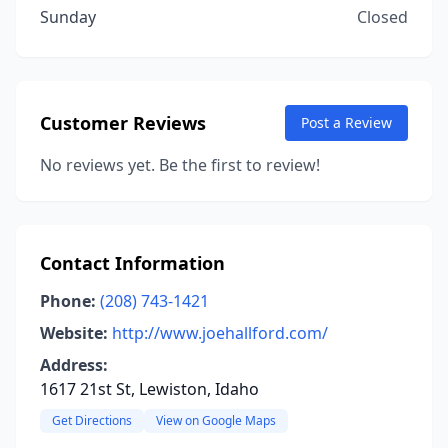
Sunday
Closed
Customer Reviews
Post a Review
No reviews yet. Be the first to review!
Contact Information
Phone:
(208) 743-1421
Website:
http://www.joehallford.com/
Address:
1617 21st St, Lewiston, Idaho
Get Directions
View on Google Maps