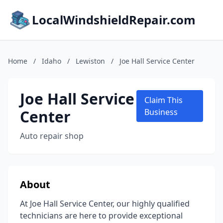
LocalWindshieldRepair.com
Home
/
Idaho
/
Lewiston
/
Joe Hall Service Center
Joe Hall Service
Claim This
Center
Business
Auto repair shop
About
At Joe Hall Service Center, our highly qualified
technicians are here to provide exceptional