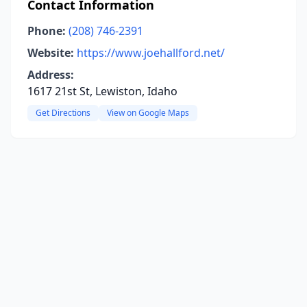
Contact Information
Phone:
(208) 746-2391
Website:
https://www.joehallford.net/
Address:
1617 21st St, Lewiston, Idaho
Get Directions
View on Google Maps