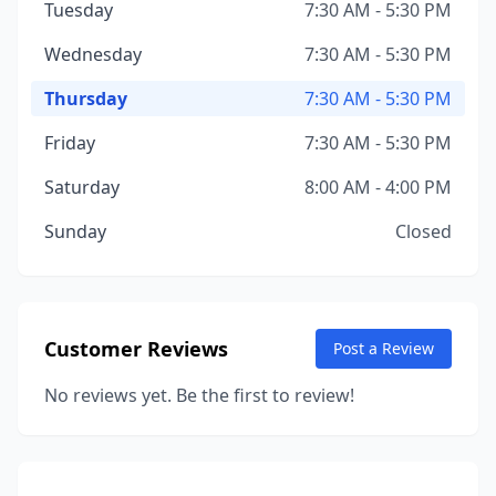
Tuesday
7:30 AM - 5:30 PM
Wednesday
7:30 AM - 5:30 PM
Thursday
7:30 AM - 5:30 PM
Friday
7:30 AM - 5:30 PM
Saturday
8:00 AM - 4:00 PM
Sunday
Closed
Customer Reviews
Post a Review
No reviews yet. Be the first to review!