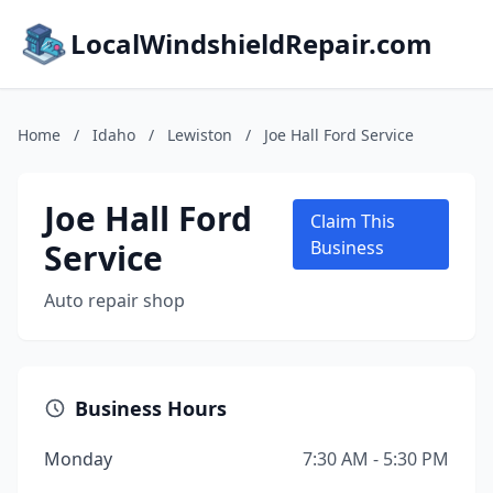
LocalWindshieldRepair.com
Home
/
Idaho
/
Lewiston
/
Joe Hall Ford Service
Joe Hall Ford
Claim This
Service
Business
Auto repair shop
Business Hours
Monday
7:30 AM - 5:30 PM