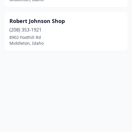
Robert Johnson Shop
(208) 353-1921
8902 Foothill Rd
Middleton, Idaho