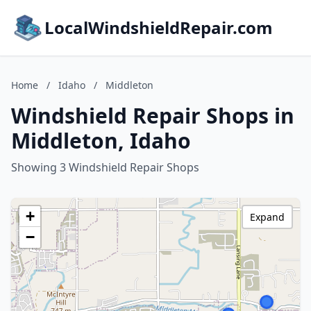
LocalWindshieldRepair.com
Home
/
Idaho
/
Middleton
Windshield Repair Shops in
Middleton, Idaho
Showing 3 Windshield Repair Shops
+
Expand
−