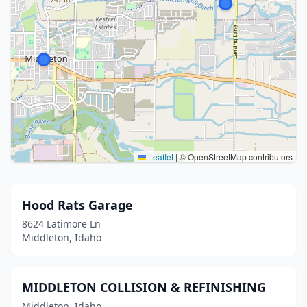
Leaflet
|
© OpenStreetMap contributors
Hood Rats Garage
8624 Latimore Ln
Middleton, Idaho
MIDDLETON COLLISION & REFINISHING
Middleton, Idaho