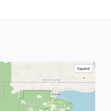
Expand