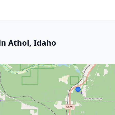
in Athol, Idaho