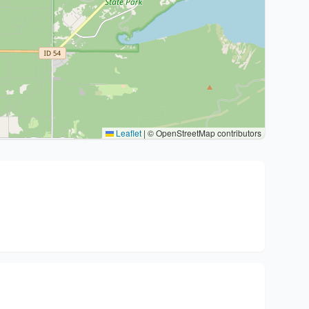
Leaflet
|
© OpenStreetMap contributors