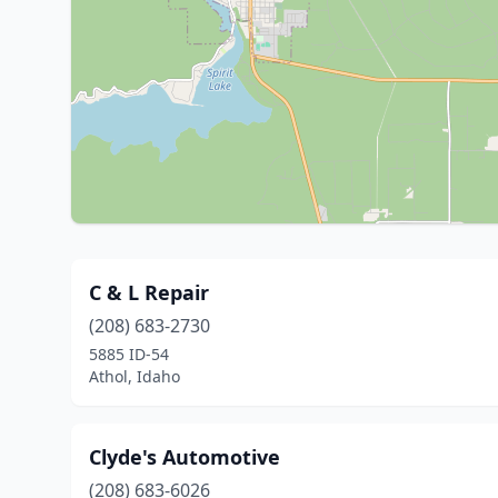
C & L Repair
(208) 683-2730
5885 ID-54
Athol, Idaho
Clyde's Automotive
(208) 683-6026