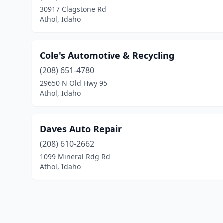
30917 Clagstone Rd
Athol, Idaho
Cole's Automotive & Recycling
(208) 651-4780
29650 N Old Hwy 95
Athol, Idaho
Daves Auto Repair
(208) 610-2662
1099 Mineral Rdg Rd
Athol, Idaho