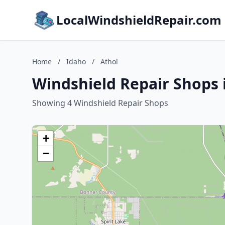
LocalWindshieldRepair.com
Home
/
Idaho
/
Athol
Windshield Repair Shops 
Showing 4 Windshield Repair Shops
+
−