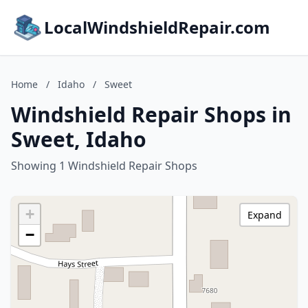
LocalWindshieldRepair.com
Home
/
Idaho
/
Sweet
Windshield Repair Shops in
Sweet, Idaho
Showing 1 Windshield Repair Shops
+
Expand
−