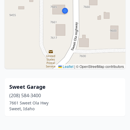
Leaflet
|
© OpenStreetMap contributors
Sweet Garage
(208) 584-3400
7661 Sweet Ola Hwy
Sweet, Idaho