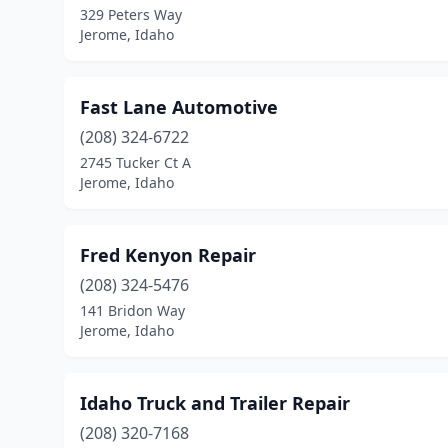
329 Peters Way
Jerome, Idaho
Fast Lane Automotive
(208) 324-6722
2745 Tucker Ct A
Jerome, Idaho
Fred Kenyon Repair
(208) 324-5476
141 Bridon Way
Jerome, Idaho
Idaho Truck and Trailer Repair
(208) 320-7168