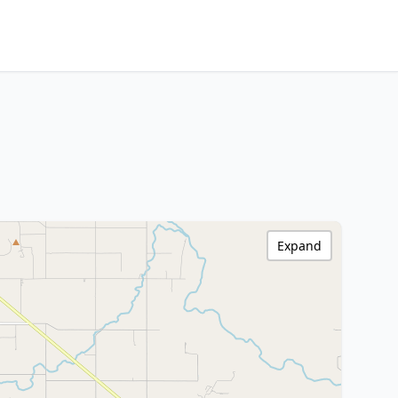
Expand