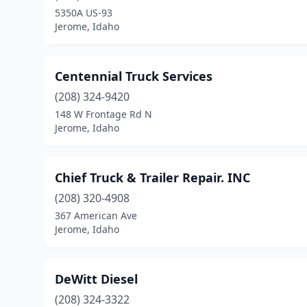
5350A US-93
Jerome, Idaho
Centennial Truck Services
(208) 324-9420
148 W Frontage Rd N
Jerome, Idaho
Chief Truck & Trailer Repair. INC
(208) 320-4908
367 American Ave
Jerome, Idaho
DeWitt Diesel
(208) 324-3322