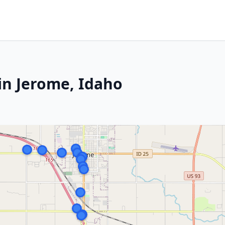
in Jerome, Idaho