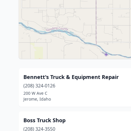
Bennett's Truck & Equipment Repair
(208) 324-0126
200 W Ave C
Jerome, Idaho
Boss Truck Shop
(208) 324-3550