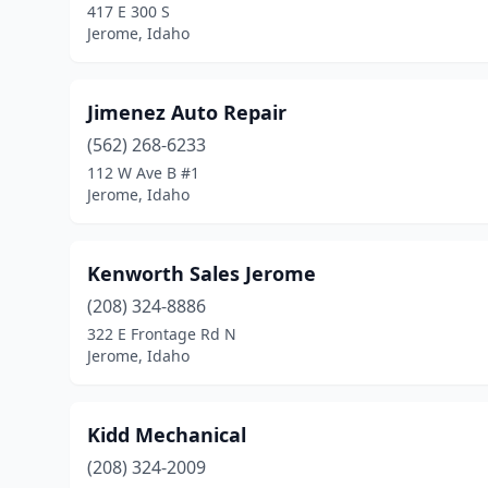
417 E 300 S
Jerome, Idaho
Jimenez Auto Repair
(562) 268-6233
112 W Ave B #1
Jerome, Idaho
Kenworth Sales Jerome
(208) 324-8886
322 E Frontage Rd N
Jerome, Idaho
Kidd Mechanical
(208) 324-2009