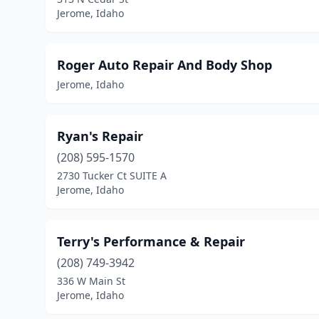
Jerome, Idaho
Roger Auto Repair And Body Shop
Jerome, Idaho
Ryan's Repair
(208) 595-1570
2730 Tucker Ct SUITE A
Jerome, Idaho
Terry's Performance & Repair
(208) 749-3942
336 W Main St
Jerome, Idaho