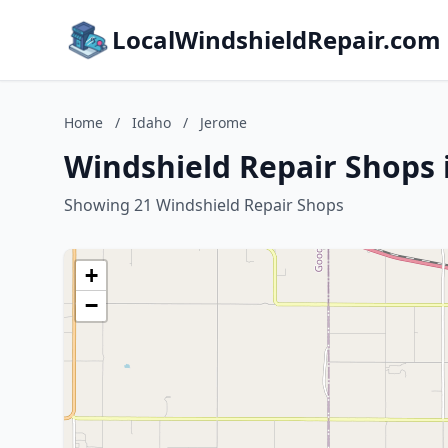
LocalWindshieldRepair.com
Home
/
Idaho
/
Jerome
Windshield Repair Shops 
Showing 21 Windshield Repair Shops
+
−