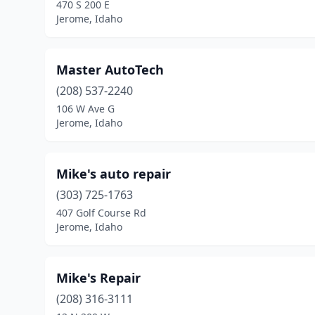
470 S 200 E
Jerome, Idaho
Master AutoTech
(208) 537-2240
106 W Ave G
Jerome, Idaho
Mike's auto repair
(303) 725-1763
407 Golf Course Rd
Jerome, Idaho
Mike's Repair
(208) 316-3111