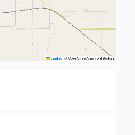
Leaflet
|
© OpenStreetMap contributors