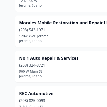
12 N 200 W
Jerome, Idaho
Morales Mobile Restoration and Repair L
(208) 543-1971
120w AveB Jerome
Jerome, Idaho
No 1 Auto Repair & Services
(208) 324-8721
966 W Main St
Jerome, Idaho
REC Automotive
(208) 825-0093
313 N Cedar St