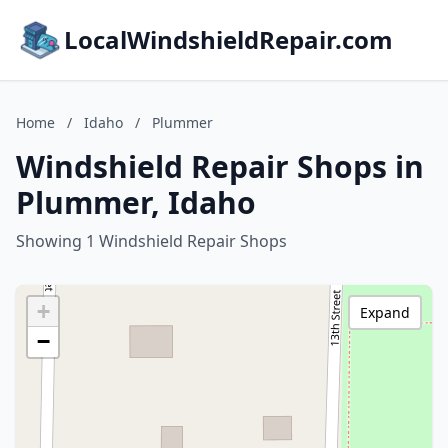
LocalWindshieldRepair.com
Home
/
Idaho
/
Plummer
Windshield Repair Shops in
Plummer, Idaho
Showing 1 Windshield Repair Shops
+
Expand
−