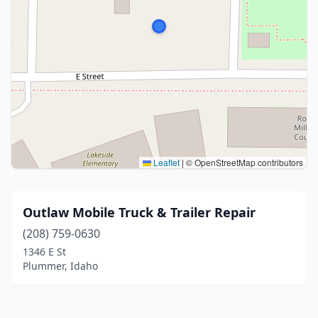
Leaflet
|
© OpenStreetMap contributors
Outlaw Mobile Truck & Trailer Repair
(208) 759-0630
1346 E St
Plummer, Idaho