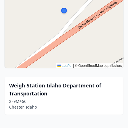
Leaflet
|
© OpenStreetMap contributors
Weigh Station Idaho Department of
Transportation
2F9M+6C
Chester, Idaho