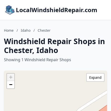
LocalWindshieldRepair.com
Home
/
Idaho
/
Chester
Windshield Repair Shops in
Chester, Idaho
Showing 1 Windshield Repair Shops
+
Expand
−