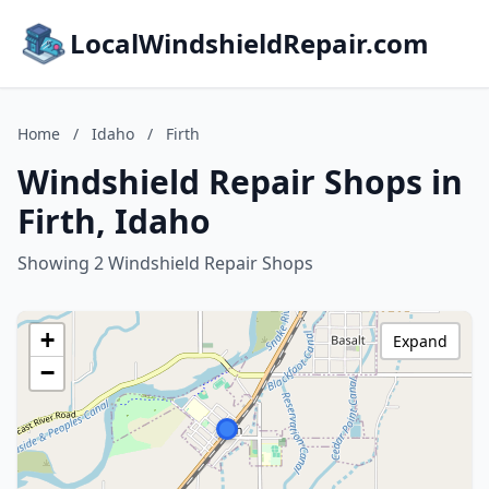
LocalWindshieldRepair.com
Home
/
Idaho
/
Firth
Windshield Repair Shops in
Firth, Idaho
Showing 2 Windshield Repair Shops
+
Expand
−