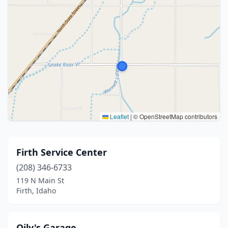
Leaflet
|
© OpenStreetMap contributors
Firth Service Center
(208) 346-6733
119 N Main St
Firth, Idaho
Oily's Garage