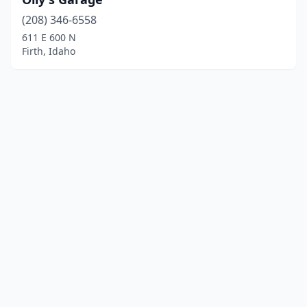
(208) 346-6558
611 E 600 N
Firth, Idaho