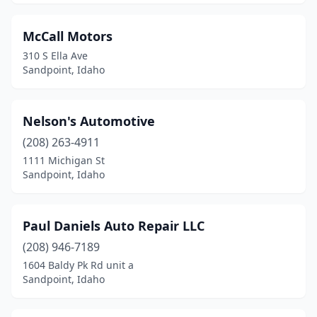
McCall Motors
310 S Ella Ave
Sandpoint, Idaho
Nelson's Automotive
(208) 263-4911
1111 Michigan St
Sandpoint, Idaho
Paul Daniels Auto Repair LLC
(208) 946-7189
1604 Baldy Pk Rd unit a
Sandpoint, Idaho