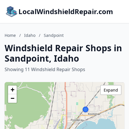
LocalWindshieldRepair.com
Home
/
Idaho
/
Sandpoint
Windshield Repair Shops in
Sandpoint, Idaho
Showing 11 Windshield Repair Shops
+
Expand
−