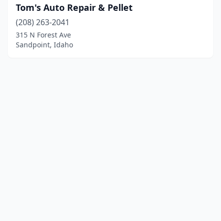
Tom's Auto Repair & Pellet
(208) 263-2041
315 N Forest Ave
Sandpoint, Idaho