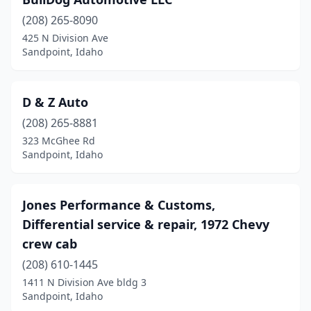
(208) 265-8090
425 N Division Ave
Sandpoint, Idaho
D & Z Auto
(208) 265-8881
323 McGhee Rd
Sandpoint, Idaho
Jones Performance & Customs,
Differential service & repair, 1972 Chevy
crew cab
(208) 610-1445
1411 N Division Ave bldg 3
Sandpoint, Idaho