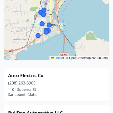
Leaflet
|
© OpenStreetMap contributors
Auto Electric Co
(208) 263-3905
1101 Superior St
Sandpoint, Idaho
BullDog Automotive LLC