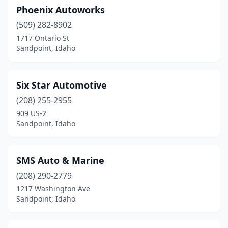
Phoenix Autoworks
(509) 282-8902
1717 Ontario St
Sandpoint, Idaho
Six Star Automotive
(208) 255-2955
909 US-2
Sandpoint, Idaho
SMS Auto & Marine
(208) 290-2779
1217 Washington Ave
Sandpoint, Idaho