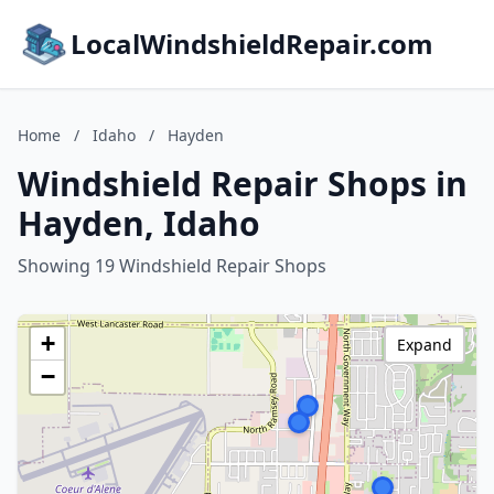
LocalWindshieldRepair.com
Home
/
Idaho
/
Hayden
Windshield Repair Shops in
Hayden, Idaho
Showing 19 Windshield Repair Shops
+
Expand
−