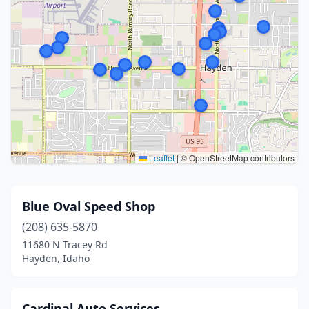
Leaflet
|
© OpenStreetMap contributors
Blue Oval Speed Shop
(208) 635-5870
11680 N Tracey Rd
Hayden, Idaho
Cardinal Auto Services