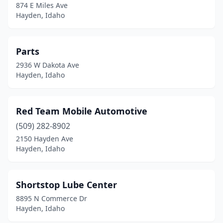
874 E Miles Ave
Hayden, Idaho
Parts
2936 W Dakota Ave
Hayden, Idaho
Red Team Mobile Automotive
(509) 282-8902
2150 Hayden Ave
Hayden, Idaho
Shortstop Lube Center
8895 N Commerce Dr
Hayden, Idaho