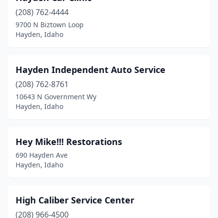
(208) 762-4444
9700 N Biztown Loop
Hayden, Idaho
Hayden Independent Auto Service
(208) 762-8761
10643 N Government Wy
Hayden, Idaho
Hey Mike!!! Restorations
690 Hayden Ave
Hayden, Idaho
High Caliber Service Center
(208) 966-4500