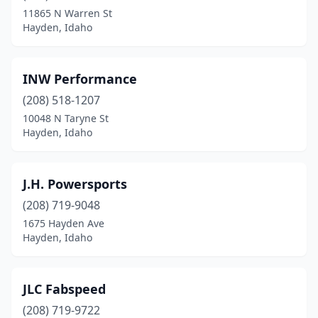
11865 N Warren St
Hayden, Idaho
INW Performance
(208) 518-1207
10048 N Taryne St
Hayden, Idaho
J.H. Powersports
(208) 719-9048
1675 Hayden Ave
Hayden, Idaho
JLC Fabspeed
(208) 719-9722