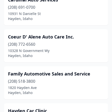
(208) 691-0700
10931 N Danielle St
Hayden, Idaho
Coeur D' Alene Auto Care Inc.
(208) 772-6560
10328 N Government Wy
Hayden, Idaho
Family Automotive Sales and Service
(208) 518-3800
1820 Hayden Ave
Hayden, Idaho
Hayden Car Clinic