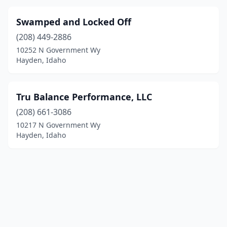
Swamped and Locked Off
(208) 449-2886
10252 N Government Wy
Hayden, Idaho
Tru Balance Performance, LLC
(208) 661-3086
10217 N Government Wy
Hayden, Idaho