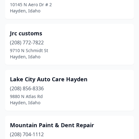
10145 N Aero Dr # 2
Hayden, Idaho
Jrc customs
(208) 772-7822
9710 N Schmidt St
Hayden, Idaho
Lake City Auto Care Hayden
(208) 856-8336
9880 N Atlas Rd
Hayden, Idaho
Mountain Paint & Dent Repair
(208) 704-1112