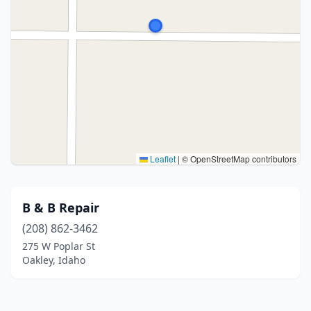
Leaflet
|
© OpenStreetMap contributors
B & B Repair
(208) 862-3462
275 W Poplar St
Oakley, Idaho