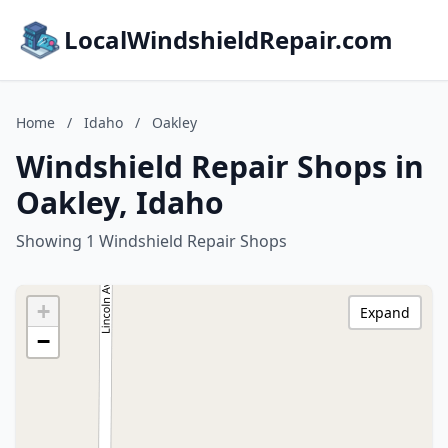
LocalWindshieldRepair.com
Home
/
Idaho
/
Oakley
Windshield Repair Shops in
Oakley, Idaho
Showing 1 Windshield Repair Shops
+
Expand
−