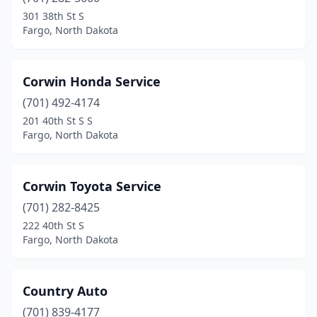
St John
(1)
301 38th St S
Fargo, North Dakota
Stanley
(7)
Steele
(2)
Corwin Honda Service
Strasburg
(1)
(701) 492-4174
201 40th St S S
Streeter
(1)
Fargo, North Dakota
Surrey
(1)
Tioga
(7)
Corwin Toyota Service
(701) 282-8425
Tolna
(1)
222 40th St S
Turtle Lake
(1)
Fargo, North Dakota
Underwood
(1)
Country Auto
Valley City
(10)
(701) 839-4177