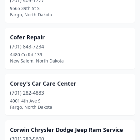
(701) 405-1777
Ray
(1)
9565 39th St S
Fargo, North Dakota
Reeder
(1)
Regent
(1)
Cofer Repair
Richardton
(1)
(701) 843-7234
4480 Co Rd 139
Rolla
(4)
New Salem, North Dakota
Ross
(2)
Rugby
(4)
Corey's Car Care Center
(701) 282-4883
Sheldon
(1)
4001 4th Ave S
Fargo, North Dakota
Sheyenne
(1)
Solen
(1)
Corwin Chrysler Dodge Jeep Ram Service
South Heart
(1)
(701) 282-5600