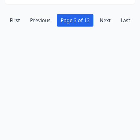
First
Previous
Page 3 of 13
Next
Last