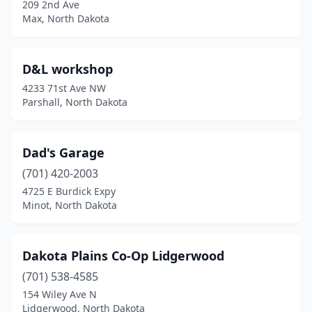
209 2nd Ave
Max, North Dakota
D&L workshop
4233 71st Ave NW
Parshall, North Dakota
Dad's Garage
(701) 420-2003
4725 E Burdick Expy
Minot, North Dakota
Dakota Plains Co-Op Lidgerwood
(701) 538-4585
154 Wiley Ave N
Lidgerwood, North Dakota