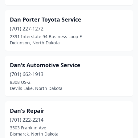
Dan Porter Toyota Service
(701) 227-1272
2391 Interstate 94 Business Loop E
Dickinson, North Dakota
Dan's Automotive Service
(701) 662-1913
8308 US-2
Devils Lake, North Dakota
Dan's Repair
(701) 222-2214
3503 Franklin Ave
Bismarck, North Dakota