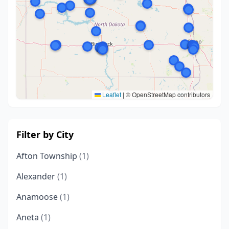
Leaflet
|
© OpenStreetMap contributors
Filter by City
Afton Township
(1)
Alexander
(1)
Anamoose
(1)
Aneta
(1)