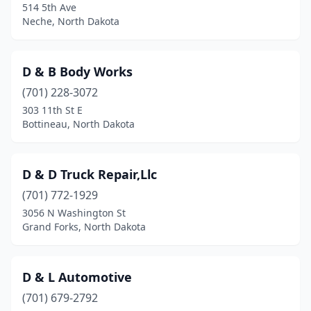
514 5th Ave
Neche, North Dakota
D & B Body Works
(701) 228-3072
303 11th St E
Bottineau, North Dakota
D & D Truck Repair,Llc
(701) 772-1929
3056 N Washington St
Grand Forks, North Dakota
D & L Automotive
(701) 679-2792