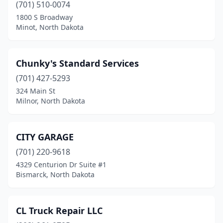
Mcville
(1)
(701) 510-0074
1800 S Broadway
Mercer
(1)
Minot, North Dakota
Milnor
(2)
Milton
(1)
Chunky's Standard Services
(701) 427-5293
Minot
(46)
324 Main St
Minot Air Force Base
(2)
Milnor, North Dakota
Mohall
(1)
CITY GARAGE
Mooreton
(1)
(701) 220-9618
Mott
(1)
4329 Centurion Dr Suite #1
Bismarck, North Dakota
Napoleon
(2)
Neche
(1)
CL Truck Repair LLC
New Rockford
(4)