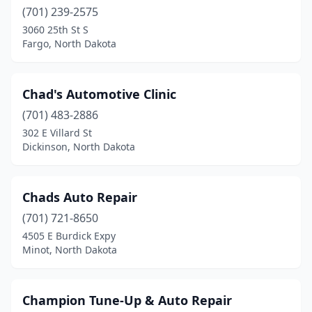
Jamestown
(701) 239-2575
(18)
3060 25th St S
Kenmare
(1)
Fargo, North Dakota
Killdeer
(5)
Chad's Automotive Clinic
Kindred
(2)
(701) 483-2886
Lakota
(2)
302 E Villard St
Dickinson, North Dakota
Lamoure
(2)
Larimore
(1)
Chads Auto Repair
Leonard
(1)
(701) 721-8650
Lidgerwood
(4)
4505 E Burdick Expy
Minot, North Dakota
Lignite
(1)
Lincoln
(1)
Champion Tune-Up & Auto Repair