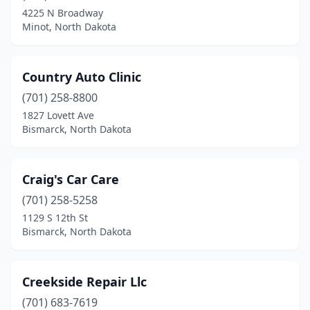
Velva
(1)
4225 N Broadway
Minot, North Dakota
Wahpeton
(5)
Walhalla
(1)
Country Auto Clinic
Washburn
(1)
(701) 258-8800
1827 Lovett Ave
Watford City
(10)
Bismarck, North Dakota
West Fargo
(24)
Westhope
(1)
Craig's Car Care
White Earth
(701) 258-5258
(1)
1129 S 12th St
Wildrose
(1)
Bismarck, North Dakota
Williston
(36)
Creekside Repair Llc
Williston Township
(1)
(701) 683-7619