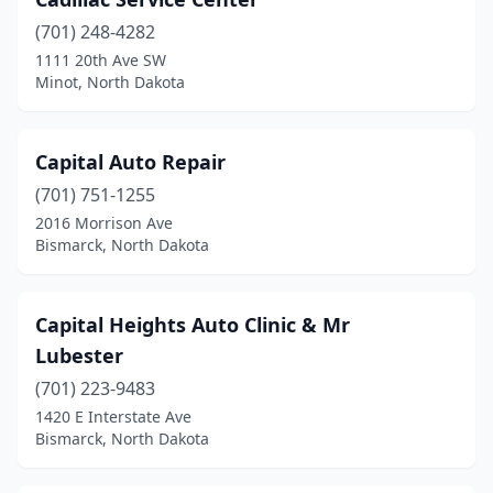
Drake
(2)
(701) 248-4282
Drayton
(1)
1111 20th Ave SW
Minot, North Dakota
Edmore
(2)
Elgin
(1)
Capital Auto Repair
Ellendale
(3)
(701) 751-1255
Emerado
(1)
2016 Morrison Ave
Bismarck, North Dakota
Enderlin
(1)
Epping
(2)
Capital Heights Auto Clinic & Mr
Fairmount
(1)
Lubester
(701) 223-9483
Fargo
(90)
1420 E Interstate Ave
Bismarck, North Dakota
Fessenden
(1)
Finley
(2)