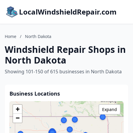
LocalWindshieldRepair.com
Home
/
North Dakota
Windshield Repair Shops in
North Dakota
Showing 101-150 of 615 businesses in North Dakota
Business Locations
+
Expand
−