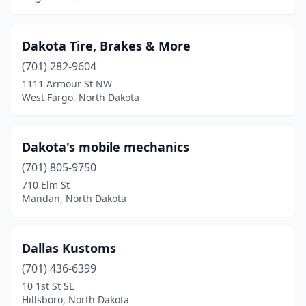
Dakota Tire, Brakes & More
(701) 282-9604
1111 Armour St NW
West Fargo, North Dakota
Dakota's mobile mechanics
(701) 805-9750
710 Elm St
Mandan, North Dakota
Dallas Kustoms
(701) 436-6399
10 1st St SE
Hillsboro, North Dakota