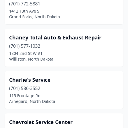
Linton
(1)
(701) 772-5881
1412 13th Ave S
Lisbon
(5)
Grand Forks, North Dakota
Ludden
(1)
Mandan
(30)
Chaney Total Auto & Exhaust Repair
(701) 577-1032
Mapleton
(2)
1804 2nd St W #1
Williston, North Dakota
Marion
(1)
Max
(1)
Charlie's Service
Mayville
(2)
(701) 586-3552
Mccanna
(1)
115 Frontage Rd
Arnegard, North Dakota
Mcclusky
(1)
Mchenry
(1)
Chevrolet Service Center