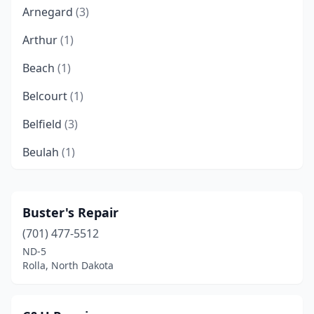
Arnegard
(3)
Arthur
(1)
Beach
(1)
Belcourt
(1)
Belfield
(3)
Beulah
(1)
Binford
(3)
Bismarck
(53)
Buster's Repair
(701) 477-5512
Bottineau
(4)
ND-5
Bowbells
(1)
Rolla, North Dakota
Bowman
(2)