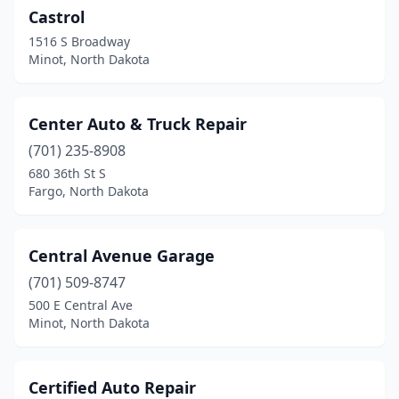
Castrol
Gwinner
(1)
1516 S Broadway
Hankinson
(4)
Minot, North Dakota
Hannaford
(1)
Center Auto & Truck Repair
Harvey
(4)
(701) 235-8908
Harwood
(1)
680 36th St S
Fargo, North Dakota
Hatton
(2)
Hazen
(5)
Central Avenue Garage
Hebron
(1)
(701) 509-8747
500 E Central Ave
Hettinger
(3)
Minot, North Dakota
Hillsboro
(2)
Huff
(1)
Certified Auto Repair