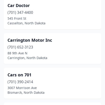
Car Doctor
Fordville
(1)
(701) 347-4400
Forman
(3)
545 Front St
Casselton, North Dakota
Fort Totten
(1)
Fullerton
(1)
Carrington Motor Inc
Garrison
(2)
(701) 652-3123
88 9th Ave N
Glen Ullin
(2)
Carrington, North Dakota
Golva
(1)
Grafton
(4)
Cars on 701
(701) 390-2414
Grand Forks
(36)
3007 Morrison Ave
Grand Forks Afb
(1)
Bismarck, North Dakota
Grenora
(1)