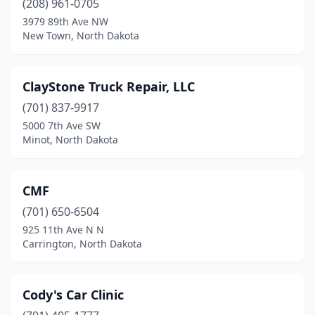
(208) 961-0705
3979 89th Ave NW
New Salem
(1)
New Town, North Dakota
New Town
(2)
Newburg
(1)
ClayStone Truck Repair, LLC
Northwood
(701) 837-9917
(2)
5000 7th Ave SW
Oakes
(2)
Minot, North Dakota
Palermo
(1)
CMF
Park River
(2)
(701) 650-6504
Parshall
(1)
925 11th Ave N N
Carrington, North Dakota
Pingree
(1)
Portland
(1)
Cody's Car Clinic
Powers Lake
(2)