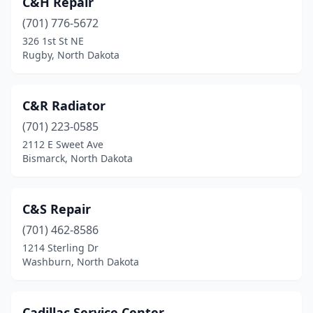
C&H Repair
Buffalo
(2)
(701) 776-5672
Carrington
(2)
326 1st St NE
Rugby, North Dakota
Carson
(2)
Casselton
(4)
C&R Radiator
Cavalier
(2)
(701) 223-0585
2112 E Sweet Ave
Center
(1)
Bismarck, North Dakota
Coleharbor
(1)
Columbus
(1)
C&S Repair
Cooperstown
(701) 462-8586
(2)
1214 Sterling Dr
Devils Lake
(13)
Washburn, North Dakota
Dickinson
(22)
Cadillac Service Center