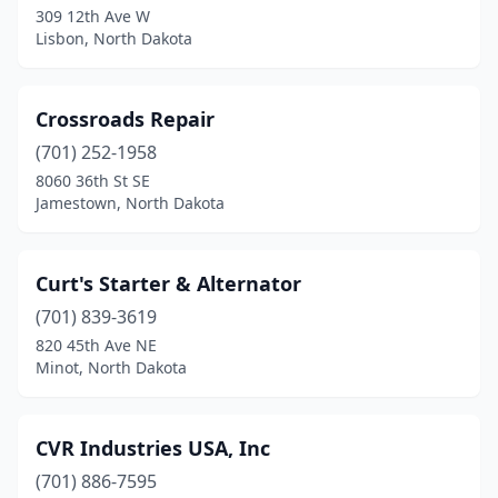
Wimbledon
(1)
309 12th Ave W
Lisbon, North Dakota
Wishek
(1)
Wyndmere
(2)
Crossroads Repair
Zeeland
(1)
(701) 252-1958
8060 36th St SE
Jamestown, North Dakota
Curt's Starter & Alternator
(701) 839-3619
820 45th Ave NE
Minot, North Dakota
CVR Industries USA, Inc
(701) 886-7595