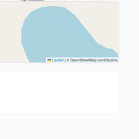
Leaflet
|
© OpenStreetMap contributors