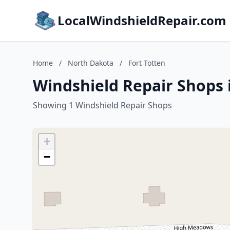
LocalWindshieldRepair.com
Home
/
North Dakota
/
Fort Totten
Windshield Repair Shops 
Showing 1 Windshield Repair Shops
+
−