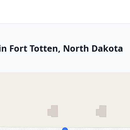
in Fort Totten, North Dakota