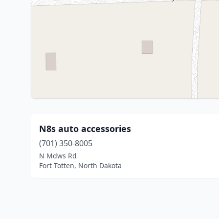
N8s auto accessories
(701) 350-8005
N Mdws Rd
Fort Totten, North Dakota