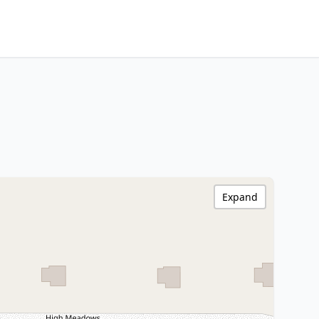
Expand