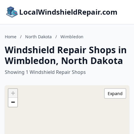
LocalWindshieldRepair.com
Home
/
North Dakota
/
Wimbledon
Windshield Repair Shops in
Wimbledon, North Dakota
Showing 1 Windshield Repair Shops
+
Expand
−