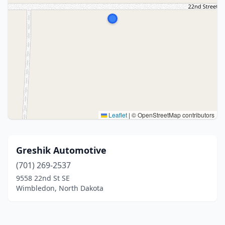
Leaflet
|
© OpenStreetMap contributors
Greshik Automotive
(701) 269-2537
9558 22nd St SE
Wimbledon, North Dakota