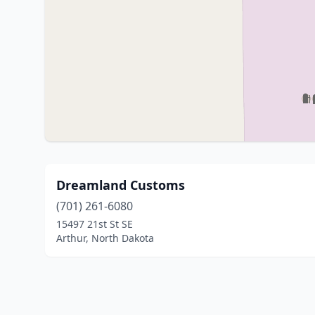
Dreamland Customs
(701) 261-6080
15497 21st St SE
Arthur, North Dakota