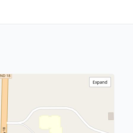
Expand