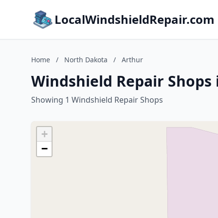
LocalWindshieldRepair.com
Home
/
North Dakota
/
Arthur
Windshield Repair Shops 
Showing 1 Windshield Repair Shops
+
−