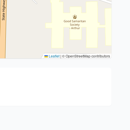
Leaflet
|
© OpenStreetMap contributors