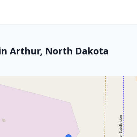
in Arthur, North Dakota