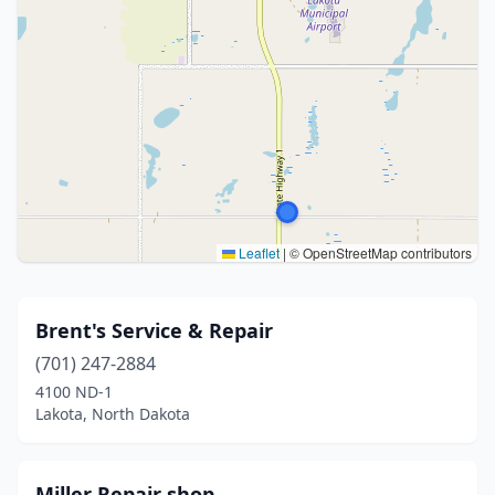
Leaflet
|
© OpenStreetMap contributors
Brent's Service & Repair
(701) 247-2884
4100 ND-1
Lakota, North Dakota
Miller Repair shop