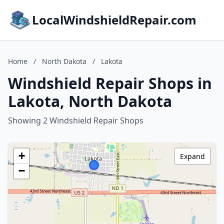
LocalWindshieldRepair.com
Home
/
North Dakota
/
Lakota
Windshield Repair Shops in
Lakota, North Dakota
Showing 2 Windshield Repair Shops
+
Expand
−