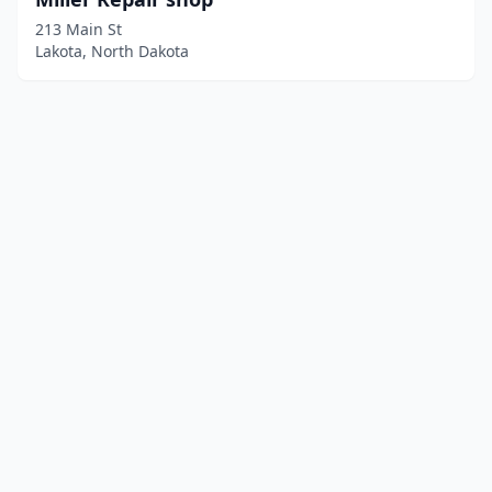
213 Main St
Lakota, North Dakota