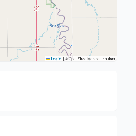
Leaflet
|
© OpenStreetMap contributors