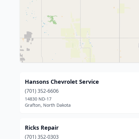
Hansons Chevrolet Service
(701) 352-6606
14830 ND-17
Grafton, North Dakota
Ricks Repair
(701) 352-0303