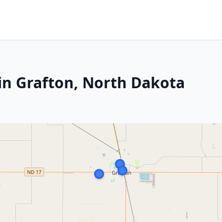
in Grafton, North Dakota