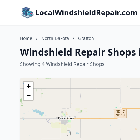
LocalWindshieldRepair.com
Home
/
North Dakota
/
Grafton
Windshield Repair Shops 
Showing 4 Windshield Repair Shops
+
−