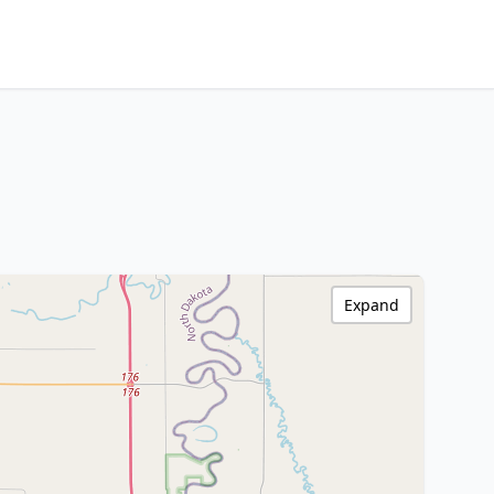
Expand