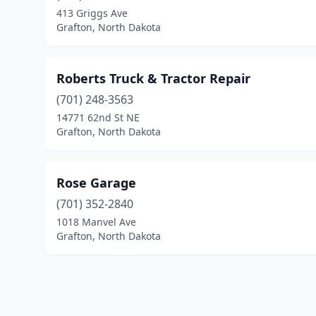
413 Griggs Ave
Grafton, North Dakota
Roberts Truck & Tractor Repair
(701) 248-3563
14771 62nd St NE
Grafton, North Dakota
Rose Garage
(701) 352-2840
1018 Manvel Ave
Grafton, North Dakota