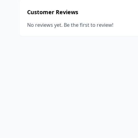
Customer Reviews
No reviews yet. Be the first to review!