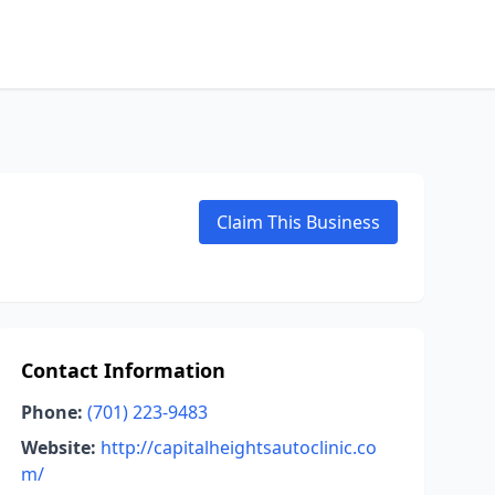
Claim This Business
Contact Information
Phone:
(701) 223-9483
Website:
http://capitalheightsautoclinic.co
m/