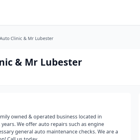
 Auto Clinic & Mr Lubester
inic & Mr Lubester
family owned & operated business located in
 years. We offer auto repairs such as engine
ecessary general auto maintenance checks. We are a
n! Call us today.