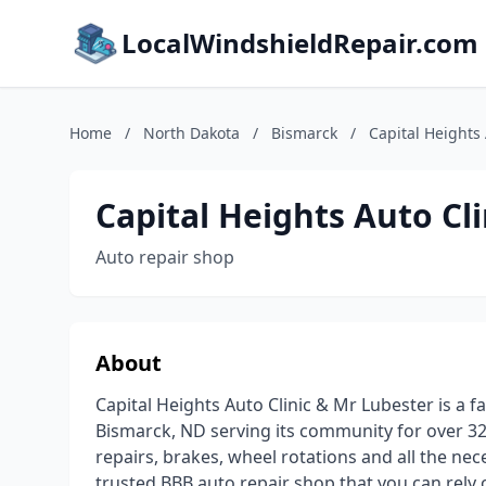
LocalWindshieldRepair.com
Home
/
North Dakota
/
Bismarck
/
Capital Heights
Capital Heights Auto Cl
Auto repair shop
About
Capital Heights Auto Clinic & Mr Lubester is a 
Bismarck, ND serving its community for over 32
repairs, brakes, wheel rotations and all the n
trusted BBB auto repair shop that you can rely o