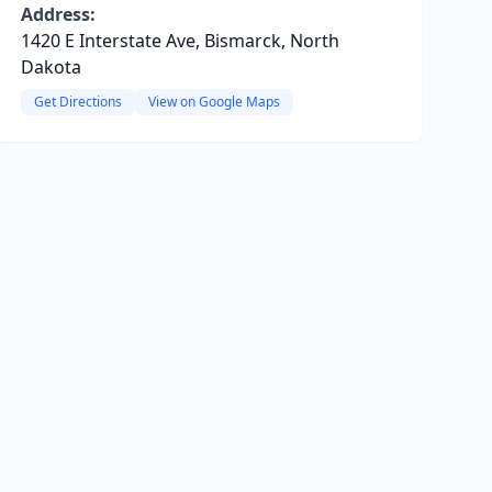
Address:
1420 E Interstate Ave, Bismarck, North
Dakota
Get Directions
View on Google Maps