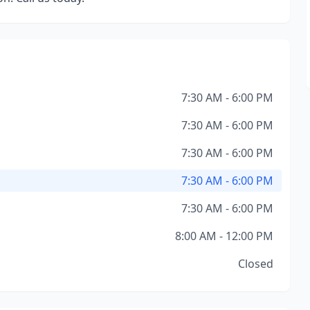
7:30 AM - 6:00 PM
7:30 AM - 6:00 PM
7:30 AM - 6:00 PM
7:30 AM - 6:00 PM
7:30 AM - 6:00 PM
8:00 AM - 12:00 PM
Closed