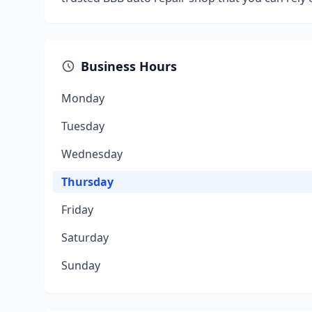
Business Hours
Monday
Tuesday
Wednesday
Thursday
Friday
Saturday
Sunday