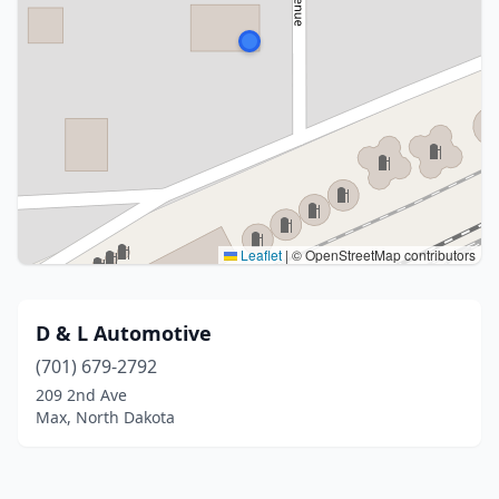
Leaflet
|
© OpenStreetMap contributors
D & L Automotive
(701) 679-2792
209 2nd Ave
Max, North Dakota