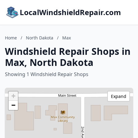
LocalWindshieldRepair.com
Home
/
North Dakota
/
Max
Windshield Repair Shops in
Max, North Dakota
Showing 1 Windshield Repair Shops
+
Expand
−