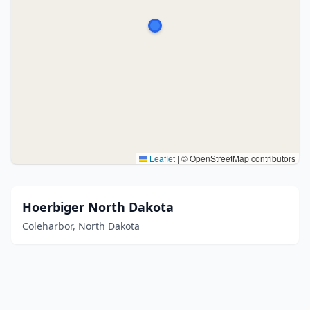
Leaflet
|
© OpenStreetMap contributors
Hoerbiger North Dakota
Coleharbor, North Dakota