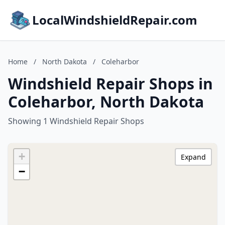
LocalWindshieldRepair.com
Home
/
North Dakota
/
Coleharbor
Windshield Repair Shops in
Coleharbor, North Dakota
Showing 1 Windshield Repair Shops
+
Expand
−