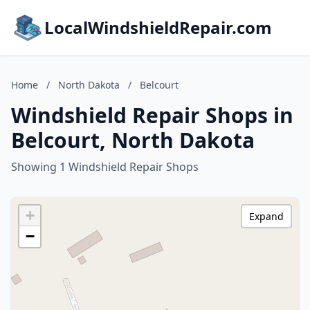
LocalWindshieldRepair.com
Home
/
North Dakota
/
Belcourt
Windshield Repair Shops in
Belcourt, North Dakota
Showing 1 Windshield Repair Shops
+
Expand
−