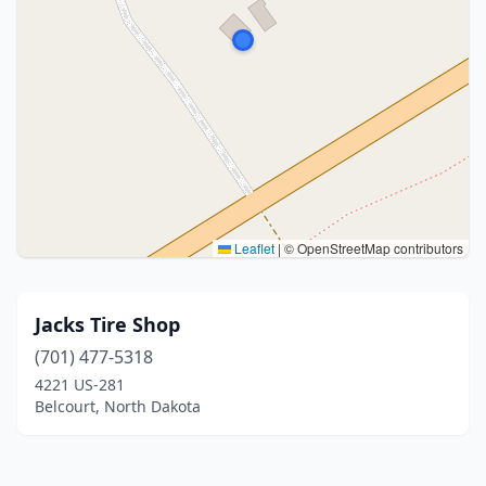
Leaflet
|
© OpenStreetMap contributors
Jacks Tire Shop
(701) 477-5318
4221 US-281
Belcourt, North Dakota