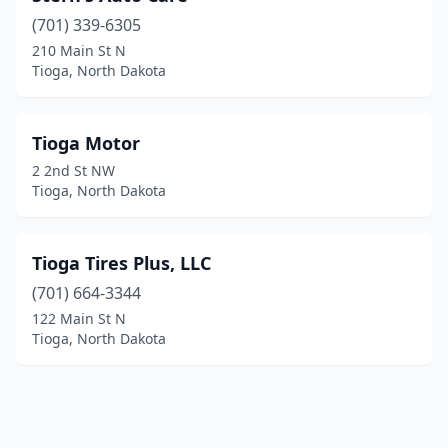
(701) 339-6305
210 Main St N
Tioga, North Dakota
Tioga Motor
2 2nd St NW
Tioga, North Dakota
Tioga Tires Plus, LLC
(701) 664-3344
122 Main St N
Tioga, North Dakota