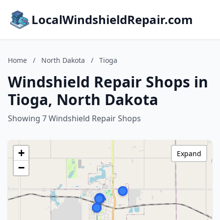
LocalWindshieldRepair.com
Home
/
North Dakota
/
Tioga
Windshield Repair Shops in
Tioga, North Dakota
Showing 7 Windshield Repair Shops
+
Expand
−