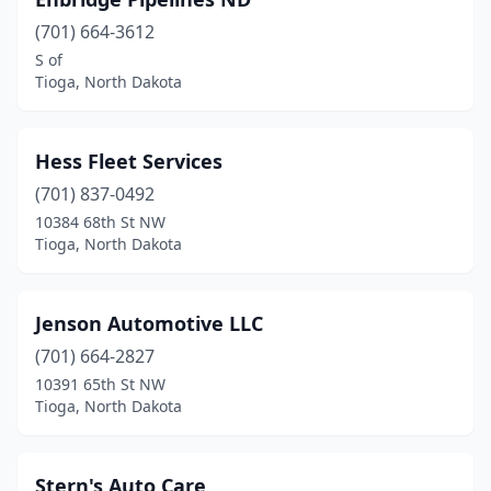
(701) 664-3612
S of
Tioga, North Dakota
Hess Fleet Services
(701) 837-0492
10384 68th St NW
Tioga, North Dakota
Jenson Automotive LLC
(701) 664-2827
10391 65th St NW
Tioga, North Dakota
Stern's Auto Care