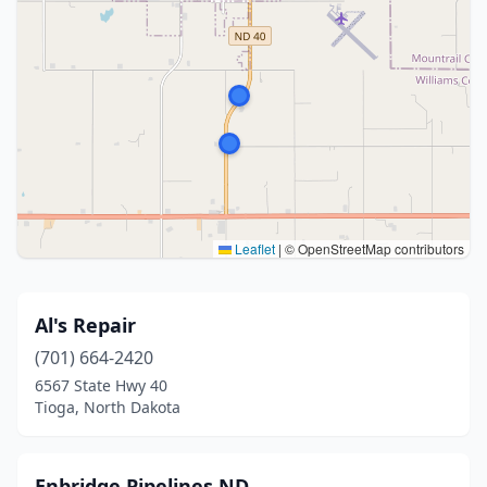
Leaflet
|
© OpenStreetMap contributors
Al's Repair
(701) 664-2420
6567 State Hwy 40
Tioga, North Dakota
Enbridge Pipelines ND