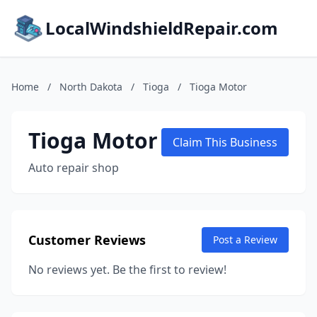
LocalWindshieldRepair.com
Home
/
North Dakota
/
Tioga
/
Tioga Motor
Tioga Motor
Claim This Business
Auto repair shop
Customer Reviews
Post a Review
No reviews yet. Be the first to review!