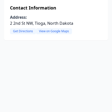
Contact Information
Address:
2 2nd St NW, Tioga, North Dakota
Get Directions
View on Google Maps